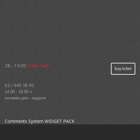
28 , 19.00
(Main hall)
buy ticket
02 / 943 38 90
14.00 - 19.00 ч.
почивен ден - неделя
Comments System WIDGET PACK