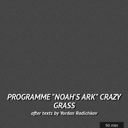
PROGRAMME "NOAH'S ARK" CRAZY
GRASS
after texts by Yordan Radichkov
90 min