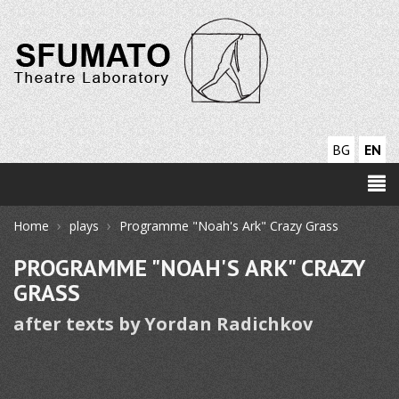
BG
EN
›
›
Home
plays
Programme "Noah's Ark" Crazy Grass
PROGRAMME "NOAH'S ARK" CRAZY
GRASS
after texts by Yordan Radichkov