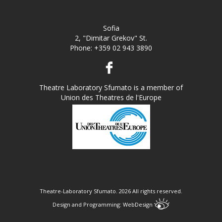
Sofia
2, "Dimitar Grekov" St.
Phone:
+359 02 943 3890
Theatre Laboratory Sfumato is a member of
Union des Theatres de l'Europe
Theatre-Laboratory Sfumato.
2026 All rights reserved.
Design and Programming:
WebDesign