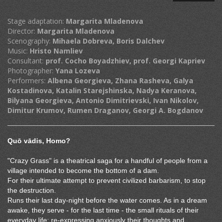
Stage adaptation:
Margarita Mladenova
Director:
Margarita Mladenova
Scenography:
Mihaela Dobreva, Boris Dalchev
Music:
Hristo Namliev
Consultant:
prof. Cocho Boyadzhiev, prof. Georgi Kapriev
Photographer:
Yana Lozeva
Performers:
Albena Georgieva, Zhana Rasheva, Galya
Kostadinova, Katalin Starejshinska, Nadya Keranova,
Bilyana Georgieva, Antonio Dimitrievski, Ivan Nikolov,
Dimitur Krumov, Rumen Draganov, Georgi A. Bogdanov
Quō vādis,
Homo?
"Crazy Grass" is a theatrical saga for a handful of people from a
village intended to become the bottom of a dam.
For their ultimate attempt to prevent civilized barbarism, to stop
the destruction.
Runs their last day-night before the water comes. As in a dream
awake, they serve - for the last time - the small rituals of their
everyday life; re-expressing anxiously their thoughts and