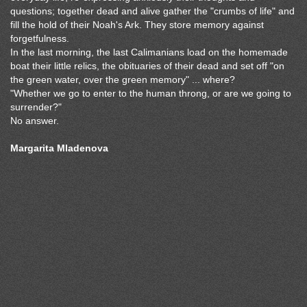
questions; together dead and alive gather the "crumbs of life" and
fill the hold of their Noah's Ark. They store memory against
forgetfulness.
In the last morning, the last Calimanians load on the homemade
boat their little relics, the obituaries of their dead and set off "on
the green water, over the green memory" ... where?
"Whether we go to enter to the human throng, or are we going to
surrender?"
No answer.
Margarita Mladenova