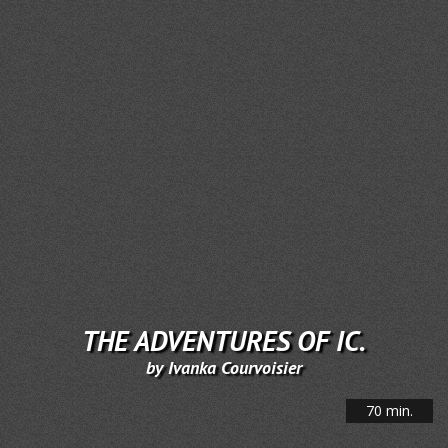
THE ADVENTURES OF IC.
by Ivanka Courvoisier
70 min.