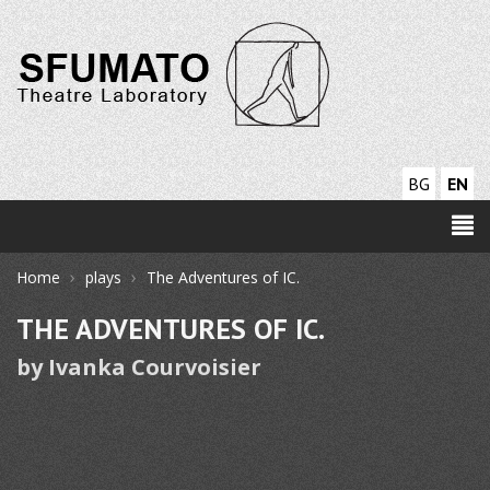
BG
EN
›
›
Home
plays
The Adventures of IC.
THE ADVENTURES OF IC.
by Ivanka Courvoisier