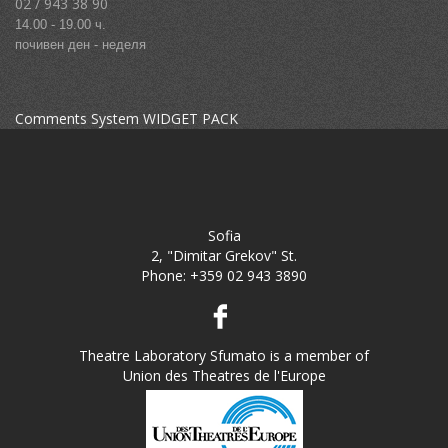
02 / 943 38 90
14.00 - 19.00 ч.
почивен ден - неделя
Comments System WIDGET PACK
Sofia
2, "Dimitar Grekov" St.
Phone:
+359 02 943 3890
Theatre Laboratory Sfumato is a member of
Union des Theatres de l'Europe