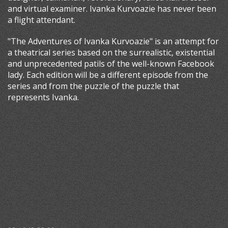
and virtual examiner. Ivanka Kurvoazie has never been
a flight attendant.
"The Adventures of Ivanka Kurvoazie" is an attempt for
a theatrical series based on the surrealistic, existential
and unprecedented patils of the well-known Facebook
lady. Each edition will be a different episode from the
series and from the puzzle of the puzzle that
represents Ivanka.