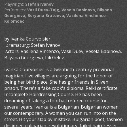
Playwright:
Stefan Ivanov
Performers:
Vasil Duev-Tajg, Vesela Babinova, Bilyana
Georgieva, Boryana Bratoeva, Vasilena Vinchenco
Kolomoec
by Ivanka Courvoisier
ramaturg: Stefan Ivanov
D
ctors: Vasilena Vincenzo, Vasil Duev, Vesela Babinova,
A
Bilyana Georgieva, Lili Gelev
Ivanka Courvoisier is a twentieth-century provincial
magician. Five villages are arguing for the honor of
being her birthplace. She has girlfriends in Sliven
prison. There's a fake cook's diploma. Reiki certificate.
Incomplete Hairdressing Course. He has been
dreaming of taking a football referee course for
several years. Ivanka is a Bulgarian. Bulgarian woman,
our contemporary. A woman you can run into on the
street. Hit your slap by mistake. Bulgarian poet, fashion
designer, culinarian, revolutionary, failed hairdresser