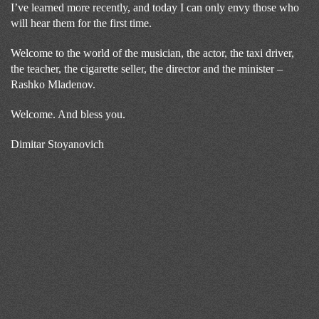
I’ve learned more recently, and today I can only envy those who
will hear them for the first time.
Welcome to the world of the musician, the actor, the taxi driver,
the teacher, the cigarette seller, the director and the minister –
Rashko Mladenov.
Welcome. And bless you.
Dimitar Stoyanovich