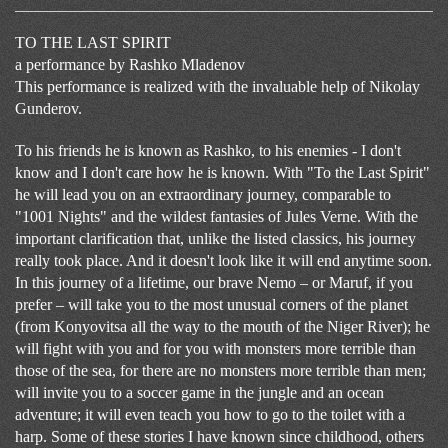
TO THE LAST SPIRIT
a performance by Rashko Mladenov
This performance is realized with the invaluable help of Nikolay
Gunderov.
To his friends he is known as Rashko, to his enemies - I don't
know and I don't care how he is known. With "To the Last Spirit"
he will lead you on an extraordinary journey, comparable to
"1001 Nights" and the wildest fantasies of Jules Verne. With the
important clarification that, unlike the listed classics, his journey
really took place. And it doesn't look like it will end anytime soon.
In this journey of a lifetime, our brave Nemo – or Maruf, if you
prefer – will take you to the most unusual corners of the planet
(from Konyovitsa all the way to the mouth of the Niger River); he
will fight with you and for you with monsters more terrible than
those of the sea, for there are no monsters more terrible than men;
will invite you to a soccer game in the jungle and an ocean
adventure; it will even teach you how to go to the toilet with a
harp. Some of these stories I have known since childhood, others