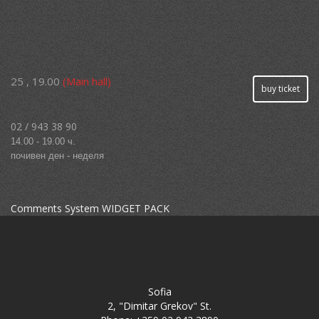
25 , 19.00
(Main hall)
buy ticket
02 / 943 38 90
14.00 - 19.00 ч.
почивен ден - неделя
Comments System WIDGET PACK
Sofia
2, "Dimitar Grekov" St.