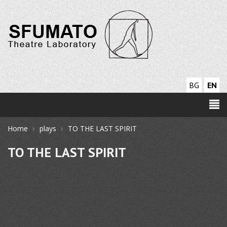
BG
EN
›
›
Home
plays
TO THE LAST SPIRIT
TO THE LAST SPIRIT