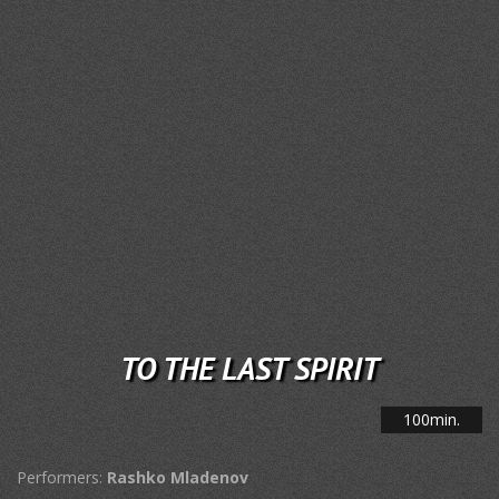
TO THE LAST SPIRIT
100min.
Performers:
Rashko Mladenov